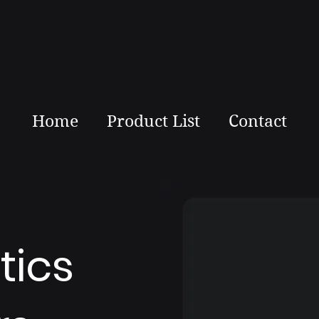
Home
Product List
Contact
tics