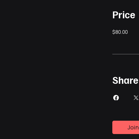
Price
$80.00
Share
Join