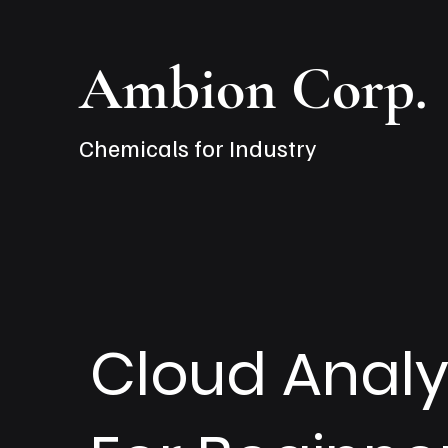
Ambion Corp.
Chemicals for Industry
Cloud Analy