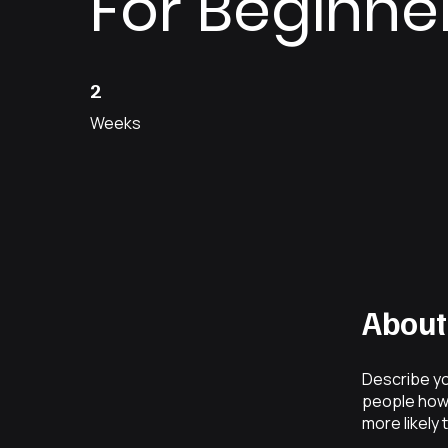
For Beginne
2 Weeks
2
Weeks
About
Describe yo
people how 
more likely 