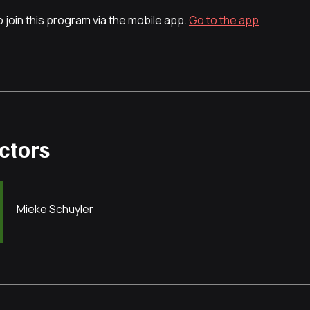
 join this program via the mobile app.
Go to the app
uctors
Mieke Schuyler