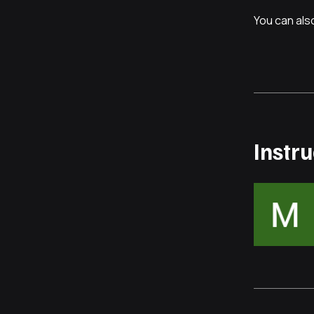
You can also
Instr