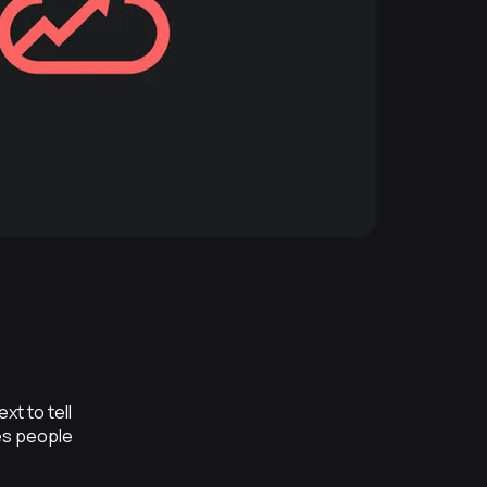
t to tell
es people