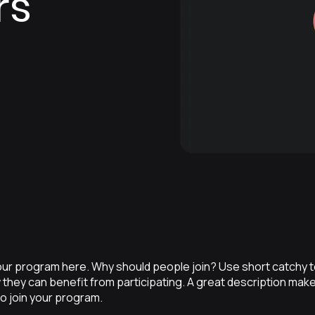
rs
ur program here. Why should people join? Use short catchy tex
they can benefit from participating. A great description mak
to join your program.