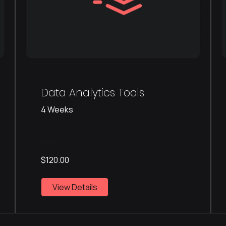
Data Analytics Tools
4 Weeks
$120.00
View Details