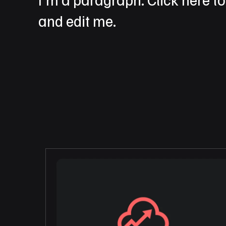
and edit me.