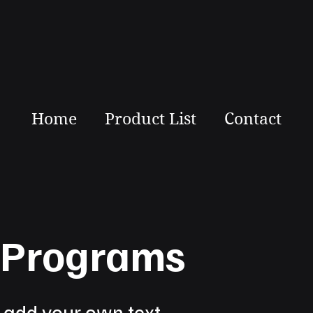
Home
Product List
Contact
s Programs
o add your own text