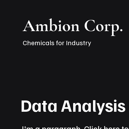
Ambion Corp.
Chemicals for Industry
Data Analysi
I'm a paragraph. Click here t