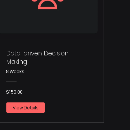
Data-driven Decision
Making
8 Weeks
$150.00
View Details