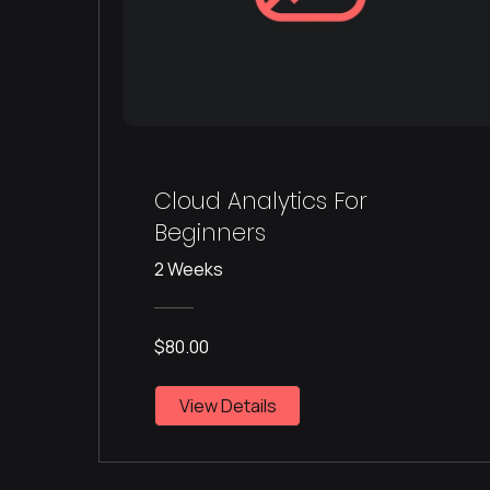
Cloud Analytics For
Beginners
2 Weeks
$80.00
View Details